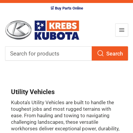
🛒 Buy Parts Online
Search
Search
for
products
Utility Vehicles
Kubota's Utility Vehicles are built to handle the
toughest jobs and most rugged terrains with
ease. From hauling and towing to navigating
challenging landscapes, these versatile
workhorses deliver exceptional power, durability,