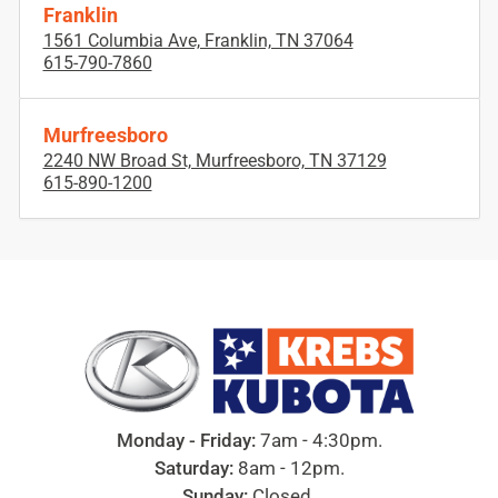
Franklin
1561 Columbia Ave, Franklin, TN 37064
615-790-7860
Murfreesboro
2240 NW Broad St, Murfreesboro, TN 37129
615-890-1200
Monday - Friday:
7am - 4:30pm.
Saturday:
8am - 12pm.
Sunday:
Closed.