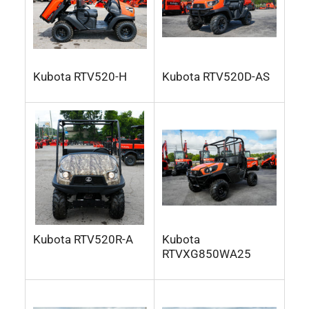
Kubota RTV520-H
Kubota RTV520D-AS
Kubota RTV520R-A
Kubota
RTVXG850WA25