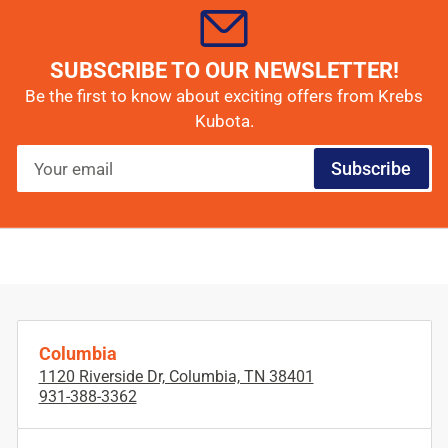
SUBSCRIBE TO OUR NEWSLETTER!
Be the first to know about exciting offers from Krebs
Kubota.
Your
Subscribe
email
Columbia
1120 Riverside Dr, Columbia, TN 38401
931-388-3362