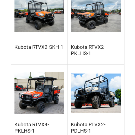
Kubota RTVX2-SKH-1
Kubota RTVX2-
PKLHS-1
Kubota RTVX4-
Kubota RTVX2-
PKLHS-1
PDLHS-1