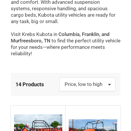
and comfort. With advanced suspension
systems, responsive handling, and spacious
cargo beds, Kubota utility vehicles are ready for
any task, big or small.
Visit Krebs Kubota in
Columbia, Franklin, and
Murfreesboro, TN
to find the perfect utility vehicle
for your needs—where performance meets
reliability!
14 Products
S
o
r
t
b
y
: