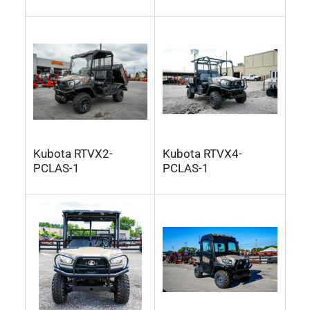
Kubota RTVX2-
Kubota RTVX4-
PCLAS-1
PCLAS-1