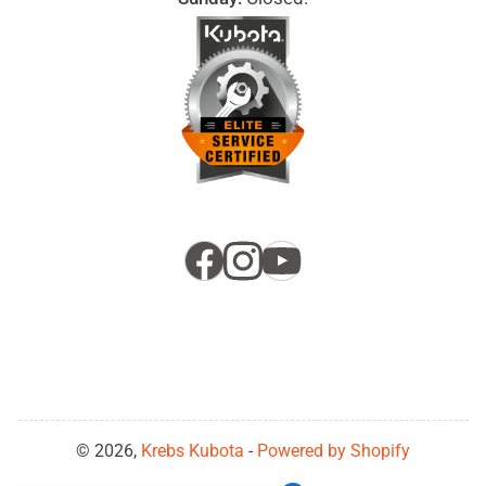
Facebook
Instagram
YouTube
© 2026,
Krebs Kubota
-
Powered by Shopify