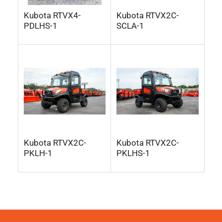
Kubota RTVX4-
Kubota RTVX2C-
PDLHS-1
SCLA-1
Kubota RTVX2C-
Kubota RTVX2C-
PKLH-1
PKLHS-1